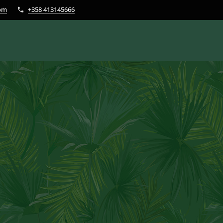
com
+358 413145666