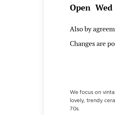
Open Wed 
Also by agreeme
Changes are pos
We focus on vintag
lovely, trendy cer
70s.