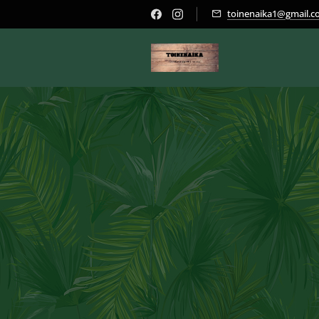
toinenaika1@gmail.