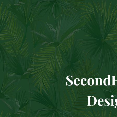
Se
Design 