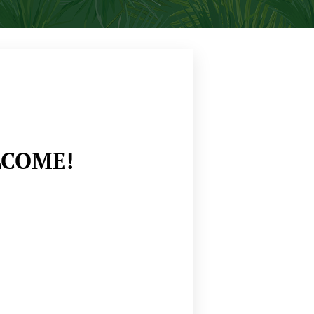
COME!