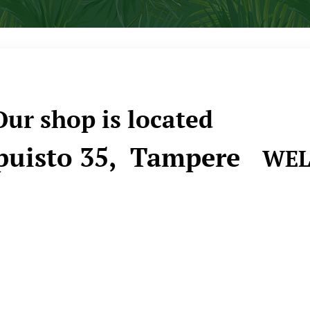
ur shop is located
uisto 35, Tampere
WEL