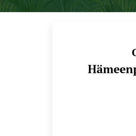
O
Hämeenp