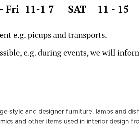
- Fri 11-1 7 SAT 11 - 15
nt e.g. picups and transports.
sible, e.g. during events, we will infor
e-style and designer furniture, lamps and dish
amics and other items used in interior design f