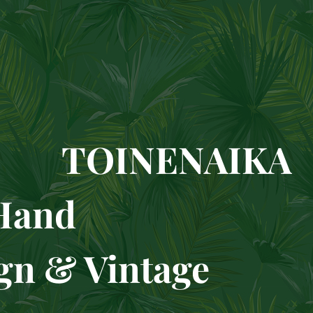
TOINENAIKA
condH
& Vintage