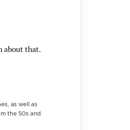
m about that.
es, as well as
rom the 50s and