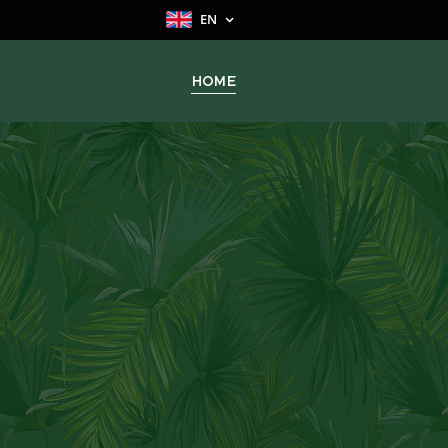
EN
HOME